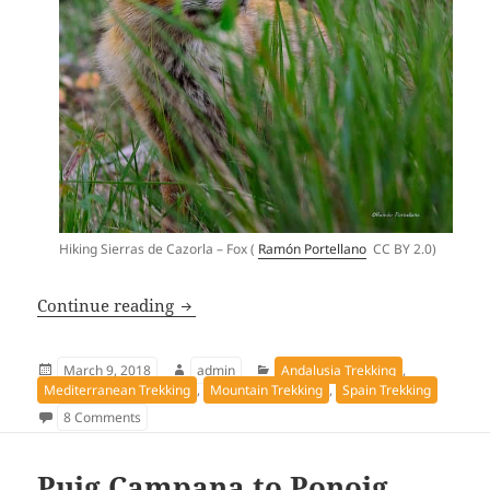
Hiking Sierras de Cazorla – Fox (
Ramón Portellano
CC BY 2.0
)
Hiking Sierras de Cazorla – “Bosques de
Continue reading
Posted
Author
Categories
March 9, 2018
admin
Andalusia Trekking
,
on
Mediterranean Trekking
,
Mountain Trekking
,
Spain Trekking
on Hiking Sierras de Cazorla – “Bosques del Sur” track G
8 Comments
Puig Campana to Ponoig