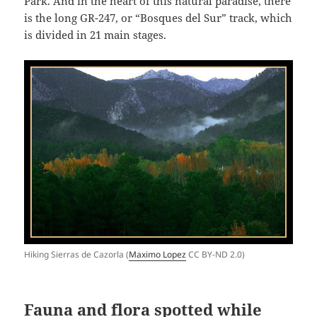
Park. And in the heart of this natural paradise, there
is the long GR-247, or “Bosques del Sur” track, which
is divided in 21 main stages.
Hiking Sierras de Cazorla (
Maximo Lopez
CC BY-ND 2.0)
Fauna and flora spotted while