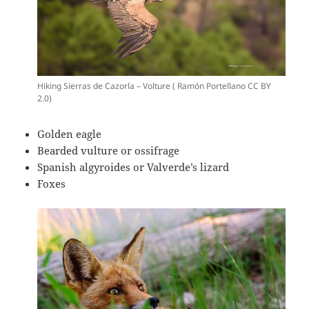
Hiking Sierras de Cazorla – Volture ( Ramón Portellano CC BY
2.0)
Golden eagle
Bearded vulture or ossifrage
Spanish algyroides or Valverde’s lizard
Foxes