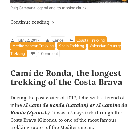
Puig Campana legend and it’s missing chunk
Puig Campana to Ponoig trek
Continue reading
Posted
Author
Categories
July 22, 2017
Carlos
Coastal Trekking
,
on
Mediterranean Trekking
,
Spain Trekking
,
Valencian Country
on Puig Campana to Ponoig trek
Trekking
1 Comment
Camí de Ronda, the longest
trekking of the Costa Brava
During the past easter of 2017, I did with a friend of
mine
El Camí de Ronda (Catalan) or El Camino de
Ronda (Spanish)
. It was a 5 days trek through the
Costa Brava (Girona), to one of the most famous
trekking routes of the Mediterranean.