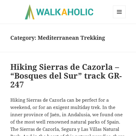
MENU
AND
WIDGETS
Category:
Mediterranean Trekking
Hiking Sierras de Cazorla –
“Bosques del Sur” track GR-
247
Hiking Sierras de Cazorla can be perfect for a
weekend, or for an exigent multiday trek. In the
inner province of Jaén, in Andalusia, we found one
of the most well renowned natural parks of Spain.
The Sierras de Cazorla, Segura y Las Villas Natural