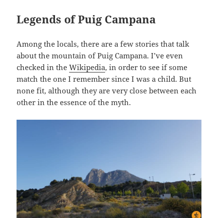
Legends of Puig Campana
Among the locals, there are a few stories that talk
about the mountain of Puig Campana. I’ve even
checked in the
Wikipedia
, in order to see if some
match the one I remember since I was a child. But
none fit, although they are very close between each
other in the essence of the myth.