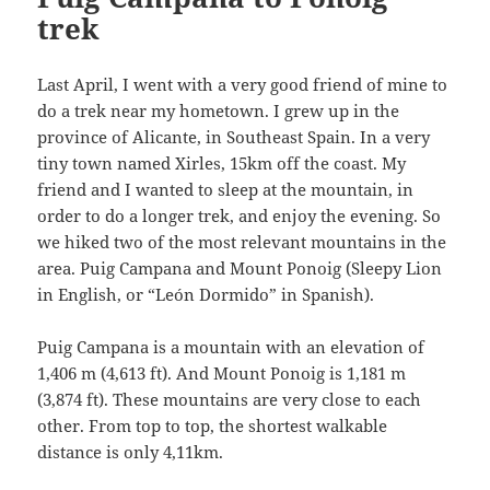
trek
Last April, I went with a very good friend of mine to
do a trek near my hometown. I grew up in the
province of Alicante, in Southeast Spain. In a very
tiny town named Xirles, 15km off the coast. My
friend and I wanted to sleep at the mountain, in
order to do a longer trek, and enjoy the evening. So
we hiked two of the most relevant mountains in the
area. Puig Campana and Mount Ponoig (Sleepy Lion
in English, or “León Dormido” in Spanish).
Puig Campana is a mountain with an elevation of
1,406 m (4,613 ft). And Mount Ponoig is 1,181 m
(3,874 ft). These mountains are very close to each
other. From top to top, the shortest walkable
distance is only 4,11km.