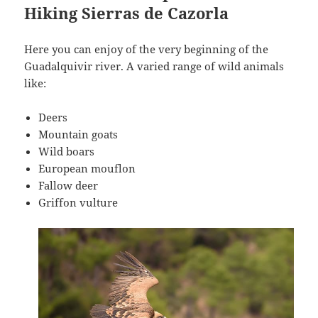
Hiking Sierras de Cazorla
Here you can enjoy of the very beginning of the
Guadalquivir river. A varied range of wild animals
like:
Deers
Mountain goats
Wild boars
European mouflon
Fallow deer
Griffon vulture