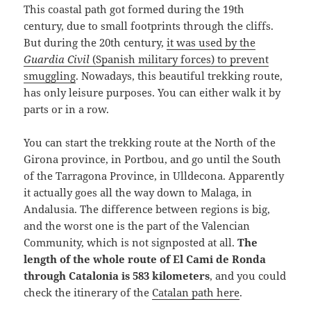
This coastal path got formed during the 19th
century, due to small footprints through the cliffs.
But during the 20th century,
it was used by the
Guardia Civil
(Spanish military forces) to prevent
smuggling
. Nowadays, this beautiful trekking route,
has only leisure purposes. You can either walk it by
parts or in a row.
You can start the trekking route at the North of the
Girona province, in Portbou, and go until the South
of the Tarragona Province, in Ulldecona. Apparently
it actually goes all the way down to Malaga, in
Andalusia. The difference between regions is big,
and the worst one is the part of the Valencian
Community, which is not signposted at all.
The
length of the whole route of El Cami de Ronda
through Catalonia is 583 kilometers
, and you could
check the itinerary of the
Catalan path here
.