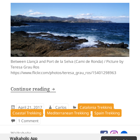
Between Llançà and Port de la Selva (Cami de Ronda) / Picture by
Teresa Grau Ros
https://www.flickr.com/photos/teresa_grau_ros/15401298963
Camí de Ronda, the longest trekking of 
Continue reading
Posted
Author
Categories
April 21, 2017
Carlos
Catalonia Trekking
,
on
Coastal Trekking
,
Mediterranean Trekking
,
Spain Trekking
on Camí de Ronda, the longest trekking of the Costa Brava
1 Comment
Walkaholic
Walkaholic App