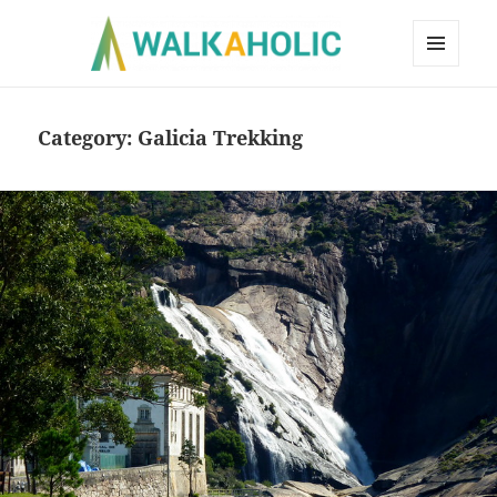
MENU
AND
WIDGETS
Category:
Galicia Trekking