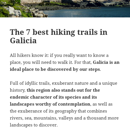
The 7 best hiking trails in
Galicia
All hikers know it: if you really want to know a
place, you will need to walk it. For that,
Galicia is an
ideal place to be discovered by our steps
.
Full of idyllic trails, exuberant nature and a unique
history,
this region also stands out for the
endemic character of its species and its
landscapes worthy of contemplation
, as well as
the exuberance of its geography that combines
rivers, sea, mountains, valleys and a thousand more
landscapes to discover.