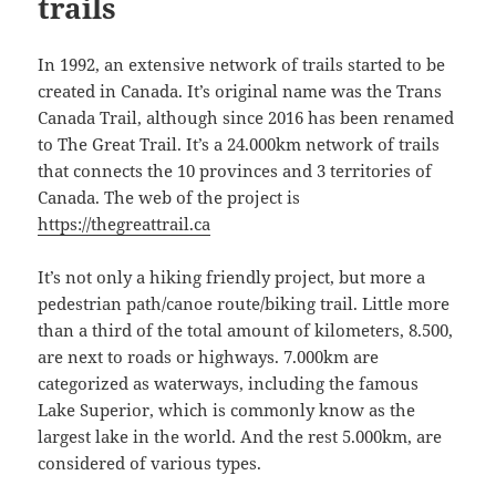
trails
In 1992, an extensive network of trails started to be
created in Canada. It’s original name was the Trans
Canada Trail, although since 2016 has been renamed
to The Great Trail. It’s a 24.000km network of trails
that connects the 10 provinces and 3 territories of
Canada. The web of the project is
https://thegreattrail.ca
It’s not only a hiking friendly project, but more a
pedestrian path/canoe route/biking trail. Little more
than a third of the total amount of kilometers, 8.500,
are next to roads or highways. 7.000km are
categorized as waterways, including the famous
Lake Superior, which is commonly know as the
largest lake in the world. And the rest 5.000km, are
considered of various types.