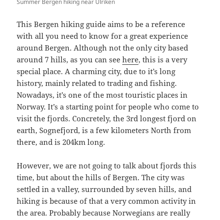
Summer Bergen hiking near Ulriken
This Bergen hiking guide aims to be a reference
with all you need to know for a great experience
around Bergen. Although not the only city based
around 7 hills, as you can see
here
, this is a very
special place. A charming city, due to it’s long
history, mainly related to trading and fishing.
Nowadays, it’s one of the most touristic places in
Norway. It’s a starting point for people who come to
visit the fjords. Concretely, the 3rd longest fjord on
earth, Sognefjord, is a few kilometers North from
there, and is 204km long.
However, we are not going to talk about fjords this
time, but about the hills of Bergen. The city was
settled in a valley, surrounded by seven hills, and
hiking is because of that a very common activity in
the area. Probably because Norwegians are really