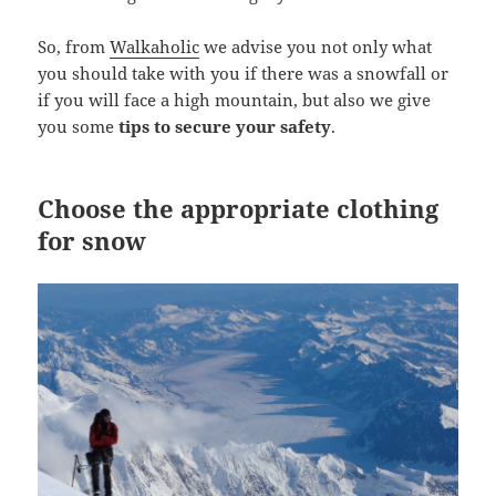
So, from
Walkaholic
we advise you not only what
you should take with you if there was a snowfall or
if you will face a high mountain, but also we give
you some
tips to secure your safety
.
Choose the appropriate clothing
for snow