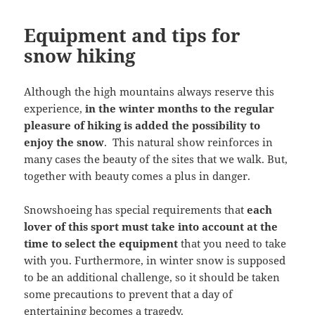
Equipment and tips for
snow hiking
Although the high mountains always reserve this
experience,
in the winter months to the regular
pleasure of hiking is added the possibility to
enjoy the snow
. This natural show reinforces in
many cases the beauty of the sites that we walk. But,
together with beauty comes a plus in danger.
Snowshoeing has special requirements that
each
lover of this sport must take into account at the
time to select the equipment
that you need to take
with you. Furthermore, in winter snow is supposed
to be an additional challenge, so it should be taken
some precautions to prevent that a day of
entertaining becomes a tragedy.