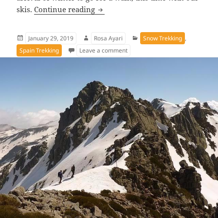
The best cross-country skiing stati
skis.
Continue reading
Posted
Author
Categories
January 29, 2019
Rosa Ayari
Snow Trekking
,
on
on The best cross-country skiing s
Spain Trekking
Leave a comment