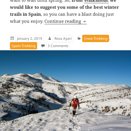
want to wait until spring. So,
from
Walkaholic
we
would like to suggest you some of the best winter
trails in Spain
, so you can have a blast doing just
The best winter hiking 
what you enjoy.
Continue reading
Posted
Author
Categories
January 2, 2019
Rosa Ayari
Snow Trekking
,
on
on The best winter hiking trails in Spai
Spain Trekking
3 Comments