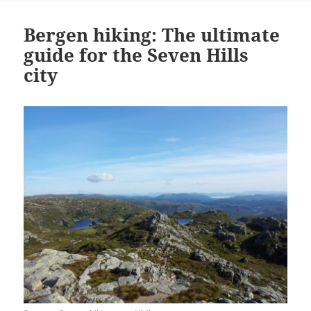
Bergen hiking: The ultimate
guide for the Seven Hills
city