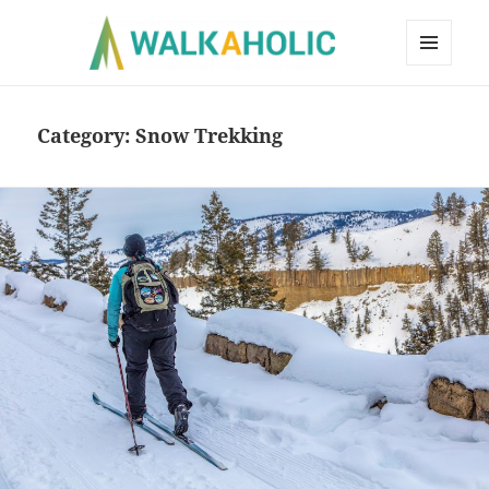
MENU
AND
WIDGETS
Category:
Snow Trekking