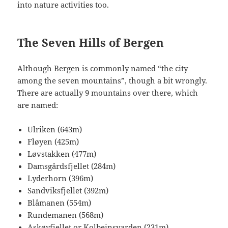
into nature activities too.
The Seven Hills of Bergen
Although Bergen is commonly named “the city
among the seven mountains”, though a bit wrongly.
There are actually 9 mountains over there, which
are named:
Ulriken (643m)
Fløyen (425m)
Løvstakken (477m)
Damsgårdsfjellet (284m)
Lyderhorn (396m)
Sandviksfjellet (392m)
Blåmanen (554m)
Rundemanen (568m)
Askøyfjellet or Kolbeinsvarden (231m)