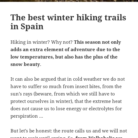
The best winter hiking trails
in Spain
Hiking in winter? Why not?
This season not only
adds an extra element of adventure due to the
low temperatures, but also has the plus of the
snow beauty
.
It can also be argued that in cold weather we do not
have to suffer so much from insect bites, from the
sun’s rays (beware, from which we still have to
protect ourselves in winter), that the extreme heat
does not cause us to lose energy or electrolytes for
perspiration …
But let’s be honest: the route calls us and we will not