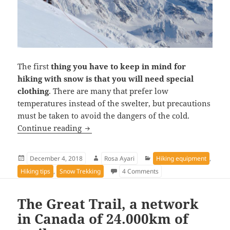
The first
thing you have to keep in mind for
hiking with snow is that you will need special
clothing
. There are many that prefer low
temperatures instead of the swelter, but precautions
must be taken to avoid the dangers of the cold.
Equipment and tips for snow hiking
Continue reading
Posted
Author
Categories
December 4, 2018
Rosa Ayari
Hiking equipment
,
on
on Equipment and tips fo
Hiking tips
,
Snow Trekking
4 Comments
The Great Trail, a network
in Canada of 24.000km of