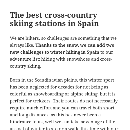
The best cross-country
skiing stations in Spain
We are hikers, so challenges are something that we
always like.
Thanks to the snow, we can add two
new challenges to
winter hiking in Spain
to our
adventure list: hiking with snowshoes and cross-
country skiing.
Born in the Scandinavian plains, this winter sport
has been neglected for decades for not being as
colorful as snowboarding or alpine skiing, but it is
perfect for trekkers. Their routes do not necessarily
require much effort and you can travel both short
and long distances: as this has never been a
hindrance to us, well we can take advantage of the
arrival of winter to go for a walk, this time with our