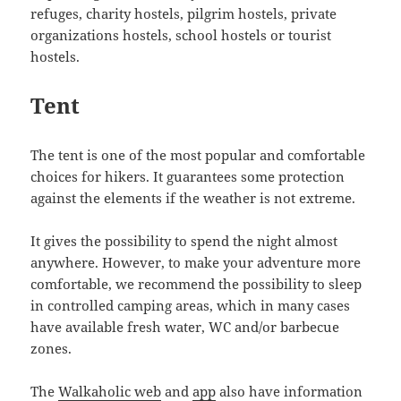
refuges, charity hostels, pilgrim hostels, private
organizations hostels, school hostels or tourist
hostels.
Tent
The tent is one of the most popular and comfortable
choices for hikers. It guarantees some protection
against the elements if the weather is not extreme.
It gives the possibility to spend the night almost
anywhere. However, to make your adventure more
comfortable, we recommend the possibility to sleep
in controlled camping areas, which in many cases
have available fresh water, WC and/or barbecue
zones.
The
Walkaholic web
and
app
also have information