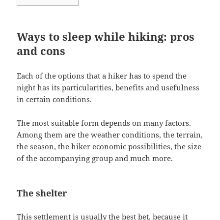
Ways to sleep while hiking: pros
and cons
Each of the options that a hiker has to spend the
night has its particularities, benefits and usefulness
in certain conditions.
The most suitable form depends on many factors.
Among them are the weather conditions, the terrain,
the season, the hiker economic possibilities, the size
of the accompanying group and much more.
The shelter
This settlement is usually the best bet, because it