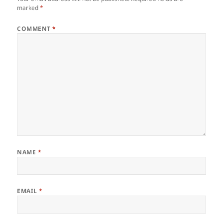
marked
*
COMMENT
*
NAME
*
EMAIL
*