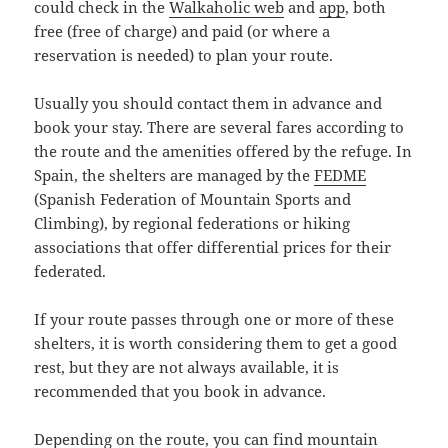
could check in the
Walkaholic
web
and
app
, both
free (free of charge) and paid (or where a
reservation is needed) to plan your route.
Usually you should contact them in advance and
book your stay. There are several fares according to
the route and the amenities offered by the refuge. In
Spain, the shelters are managed by the
FEDME
(Spanish Federation of Mountain Sports and
Climbing), by regional federations or hiking
associations that offer differential prices for their
federated.
If your route passes through one or more of these
shelters, it is worth considering them to get a good
rest, but they are not always available, it is
recommended that you book in advance.
Depending on the route, you can find mountain