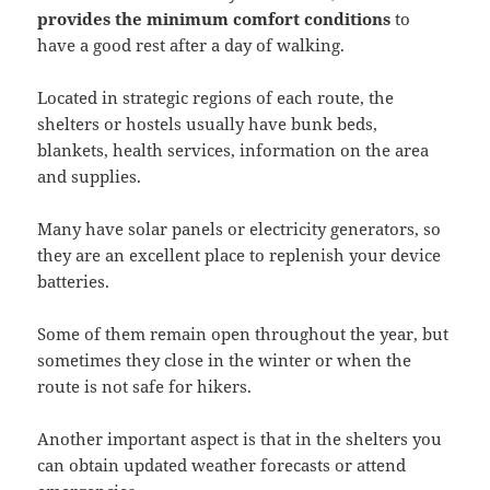
provides the minimum comfort conditions
to
have a good rest after a day of walking.
Located in strategic regions of each route, the
shelters or hostels usually have bunk beds,
blankets, health services, information on the area
and supplies.
Many have solar panels or electricity generators, so
they are an excellent place to replenish your device
batteries.
Some of them remain open throughout the year, but
sometimes they close in the winter or when the
route is not safe for hikers.
Another important aspect is that in the shelters you
can obtain updated weather forecasts or attend