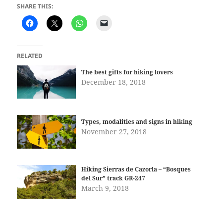
SHARE THIS:
RELATED
The best gifts for hiking lovers
December 18, 2018
Types, modalities and signs in hiking
November 27, 2018
Hiking Sierras de Cazorla – “Bosques
del Sur” track GR-247
March 9, 2018