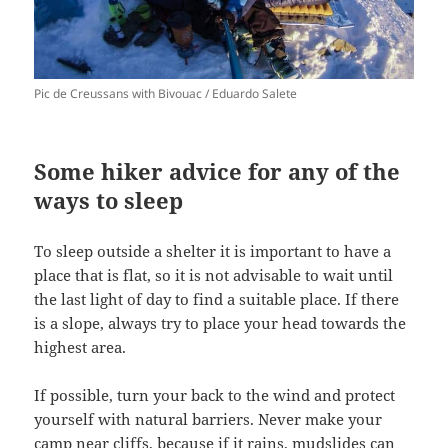
Pic de Creussans with Bivouac / Eduardo Salete
Some hiker advice for any of the
ways to sleep
To sleep outside a shelter it is important to have a
place that is flat, so it is not advisable to wait until
the last light of day to find a suitable place. If there
is a slope, always try to place your head towards the
highest area.
If possible, turn your back to the wind and protect
yourself with natural barriers. Never make your
camp near cliffs, because if it rains, mudslides can