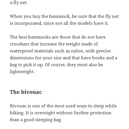
a fly net.
When you buy the hammock, be sure that the fly net
is incorporated, since not all the models have it.
The best hammocks are those that do not have
crossbars that increase the weight made of
waterproof materials such as nylon, with precise
dimensions for your size and that have hooks and a
bag to pick it up. Of course, they must also be
lightweight.
The bivouac
Bivouac is one of the most used ways to sleep while
hiking. It is overnight without further protection
than a good sleeping bag.