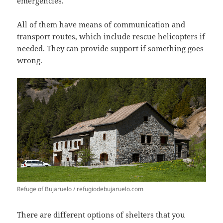
emergencies.
All of them have means of communication and
transport routes, which include rescue helicopters if
needed. They can provide support if something goes
wrong.
Refuge of Bujaruelo / refugiodebujaruelo.com
There are different options of shelters that you