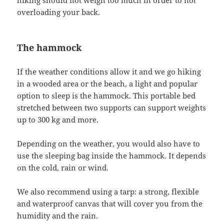
overloading your back.
The hammock
If the weather conditions allow it and we go hiking
in a wooded area or the beach, a light and popular
option to sleep is the hammock. This portable bed
stretched between two supports can support weights
up to 300 kg and more.
Depending on the weather, you would also have to
use the sleeping bag inside the hammock. It depends
on the cold, rain or wind.
We also recommend using a tarp: a strong, flexible
and waterproof canvas that will cover you from the
humidity and the rain.