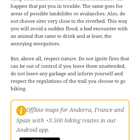
happen that put you in trouble. The same goes for
areas of possible landslides or avalanches. Also, do
not choose sites very close to the riverbed. This way
you will avoid a sudden flood, a bad encounter with
an animal that came to drink and at least, the
annoying mosquitoes.
But, above all, respect nature. Do not ignite fires that
can be out of control if you leave them unattended,
do not leave any garbage and inform yourself and
respect the regulations of the trail you choose to go
hiking.
Offline maps for Andorra, France and
Spain with +3.500 hiking routes in our
Android app.