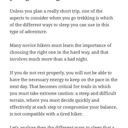
Unless you plan a really short trip, one of the
aspects to consider when you go trekking is which
of the different ways to sleep you can use in this
type of adventure.
Many novice hikers must learn the importance of
choosing the right one in the hard way, and that
involves much more than a bad night.
If you do not rest properly, you will not be able to
have the necessary energy to keep on the pace in the
next day. That becomes critical for trails in which
you must take extreme caution: a steep and difficult
terrain, where you must decide quickly and
effectively at each step or compromise your balance,
is not compatible with a tired hiker.
Let’s analyze then the different ways to sleep that a