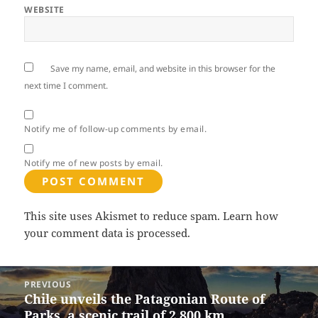
WEBSITE
Save my name, email, and website in this browser for the
next time I comment.
Notify me of follow-up comments by email.
Notify me of new posts by email.
This site uses Akismet to reduce spam.
Learn how
your comment data is processed.
Post
PREVIOUS
navigation
Chile unveils the Patagonian Route of
Previous
Parks, a scenic trail of 2,800 km
post: