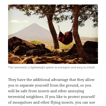
The hammock: a lightweight option to transport and easy to install.
They have the additional advantage that they allow
you to separate yourself from the ground, so you
will be safe from insects and other annoying
terrestrial neighbors. If you like to protect yourself
of mosquitoes and other flying insects, you can use