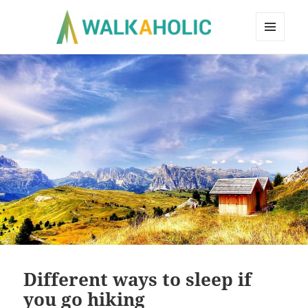
MENU
AND
WIDGETS
Different ways to sleep if
you go hiking