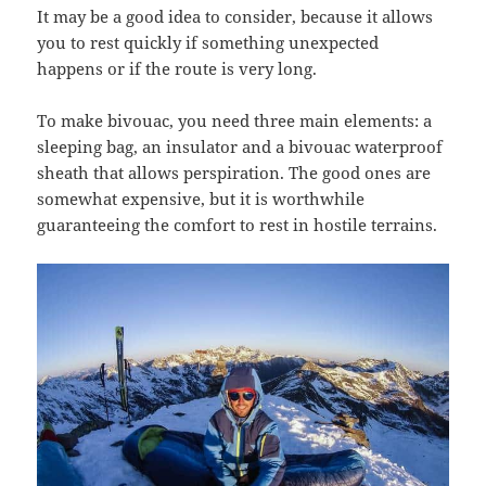
It may be a good idea to consider, because it allows
you to rest quickly if something unexpected
happens or if the route is very long.
To make bivouac, you need three main elements: a
sleeping bag, an insulator and a bivouac waterproof
sheath that allows perspiration. The good ones are
somewhat expensive, but it is worthwhile
guaranteeing the comfort to rest in hostile terrains.