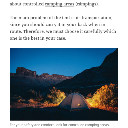
about controlled
camping areas
(
cámpings
).
The main problem of the tent is its transportation,
since you should carry it in your back when in
route. Therefore, we must choose it carefully which
one is the best in your case.
For your safety and comfort, look for controlled camping areas.