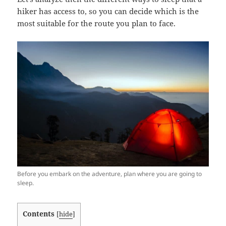
hiker has access to, so you can decide which is the
most suitable for the route you plan to face.
Before you embark on the adventure, plan where you are going to
sleep.
Contents
[
hide
]