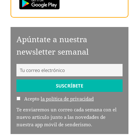
Apúntate a nuestra
newsletter semanal
Acepto
la política de privacidad
Te enviaremos un correo cada semana con el
nuevo artículo junto a las novedades de
nuestra app móvil de senderismo.