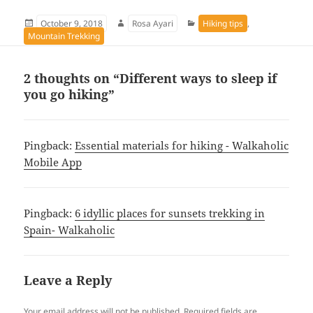
Posted
Author
Categories
October 9, 2018
Rosa Ayari
Hiking tips
,
on
Mountain Trekking
2 thoughts on “Different ways to sleep if
you go hiking”
Pingback:
Essential materials for hiking - Walkaholic
Mobile App
Pingback:
6 idyllic places for sunsets trekking in
Spain- Walkaholic
Leave a Reply
Your email address will not be published.
Required fields are