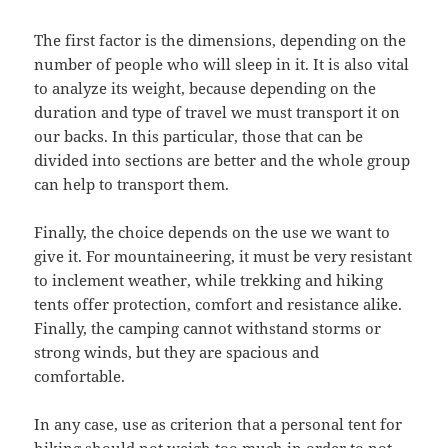
The first factor is the dimensions, depending on the
number of people who will sleep in it. It is also vital
to analyze its weight, because depending on the
duration and type of travel we must transport it on
our backs. In this particular, those that can be
divided into sections are better and the whole group
can help to transport them.
Finally, the choice depends on the use we want to
give it. For mountaineering, it must be very resistant
to inclement weather, while trekking and hiking
tents offer protection, comfort and resistance alike.
Finally, the camping cannot withstand storms or
strong winds, but they are spacious and
comfortable.
In any case, use as criterion that a personal tent for
hiking should not weigh too much in order to not