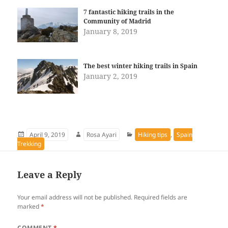
7 fantastic hiking trails in the
Community of Madrid
January 8, 2019
The best winter hiking trails in Spain
January 2, 2019
Posted
Author
Categories
April 9, 2019
Rosa Ayari
Hiking tips
,
Spain
on
Trekking
Leave a Reply
Your email address will not be published.
Required fields are
marked
*
COMMENT
*