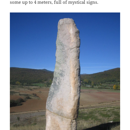
some up to 4 meters, full of mystical signs.