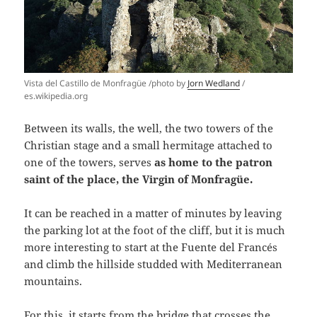
Vista del Castillo de Monfragüe /photo by
Jorn Wedland
/
es.wikipedia.org
Between its walls, the well, the two towers of the
Christian stage and a small hermitage attached to
one of the towers, serves
as home to the patron
saint of the place, the Virgin of Monfragüe.
It can be reached in a matter of minutes by leaving
the parking lot at the foot of the cliff, but it is much
more interesting to start at the Fuente del Francés
and climb the hillside studded with Mediterranean
mountains.
For this, it starts from the bridge that crosses the