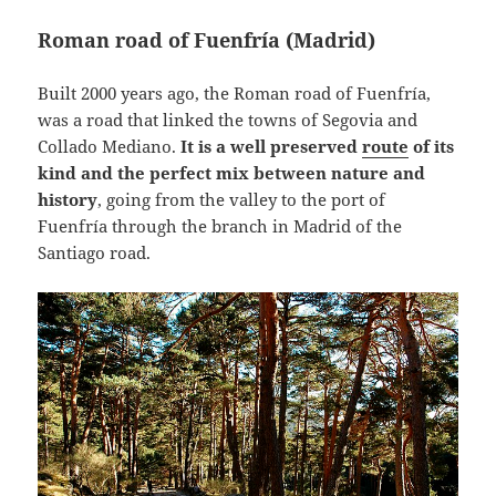
Roman road of Fuenfría (Madrid)
Built 2000 years ago, the Roman road of Fuenfría,
was a road that linked the towns of Segovia and
Collado Mediano.
It is a well preserved
route
of its
kind and the perfect mix between nature and
history
, going from the valley to the port of
Fuenfría through the branch in Madrid of the
Santiago road.