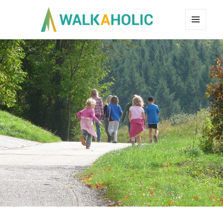
MENU
AND
WIDGETS