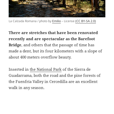
La Calzada Romana / photo by
Emilio
– License
(CC BY-SA 2.0)
There are stretches that have been renovated
recently and are spectacular as the Barefoot
Bridge
, and others that the passage of time has
made a dent, but its four kilometers with a slope of
about 400 meters overflow beauty.
Inserted in
the National Park
of the Sierra de
Guadarrama, both the road and the pine forests of
the Fuenfría Valley in Cercedilla are an excellent
walk in any season.