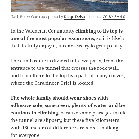
Ifach Rocky Outcrop / photo by
Diego Delso
– License
CC BY-SA 4.0
In
the Valencian Community
climbing to its top is
one of the most popular excursions
, so it is likely
that, to fully enjoy it, it is necessary to get up early.
The climb route
is divided into two parts, from the
entrance to the tunnel that crosses the rock wall,
and from there to the top by a path of many curves,
where the Carabineer Oriel is located.
The whole family should wear shoes with
adhesive sole, sunscreen, plenty of water and be
cautious in climbing
, because some passages inside
the tunnel are slippery, but these five kilometers
with 150 meters of difference are a real challenge
for everyone.