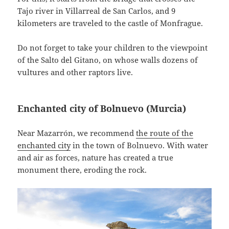
Tajo river in Villarreal de San Carlos, and 9
kilometers are traveled to the castle of Monfrague.
Do not forget to take your children to the viewpoint
of the Salto del Gitano, on whose walls dozens of
vultures and other raptors live.
Enchanted city of Bolnuevo (Murcia)
Near Mazarrón, we recommend
the route of the
enchanted city
in the town of Bolnuevo. With water
and air as forces, nature has created a true
monument there, eroding the rock.