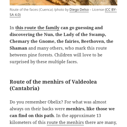
Route of the faces (Cuenca) /photo by
Diego Delso
– License
(CC BY-
SA 4.0)
In
this route the family
can go guessing and
discovering the Nun, the Lady of the Swamp,
Chemary the Gnome, the fairies, Beethoven, the
Shaman
and many others, who mark this route
between pine forests. Children will love to be
surprised by these multiple faces.
Route of the menhirs of Valdeolea
(Cantabria)
Do you remember Obelix? For what was almost
always on their backs were
menhirs, like those we
can find on this path
. In the approximate 13
kilometers of this
route the menhirs
there are many,