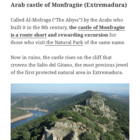
Arab castle of Monfragüe (Extremadura)
Called Al-Mofraga (“The Abyss”) by the Arabs who
built it in the 8th century,
the
castle of Monfragüe
is a route short
and rewarding excursion
for
those who visit
the Natural Park
of the same name.
Now in ruins, the castle rises on the cliff that
crowns the Salto del Gitano, the most precious jewel
of the first protected natural area in Extremadura.