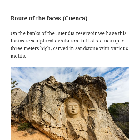
Route of the faces (Cuenca)
On the banks of the Buendía reservoir we have this
fantastic sculptural exhibition, full of statues up to
three meters high, carved in sandstone with various
motifs.