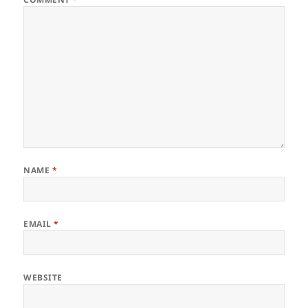
NAME
*
EMAIL
*
WEBSITE