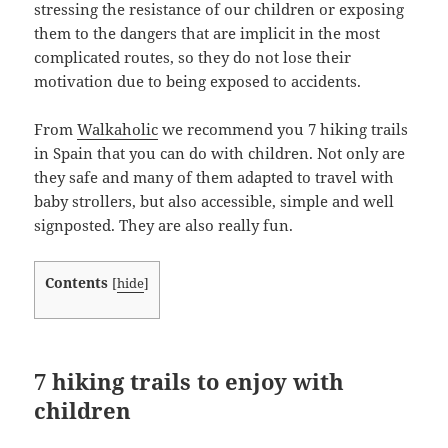
stressing the resistance of our children or exposing
them to the dangers that are implicit in the most
complicated routes, so they do not lose their
motivation due to being exposed to accidents.
From
Walkaholic
we recommend you 7 hiking trails
in Spain that you can do with children. Not only are
they safe and many of them adapted to travel with
baby strollers, but also accessible, simple and well
signposted. They are also really fun.
Contents
[
hide
]
7 hiking trails to enjoy with
children