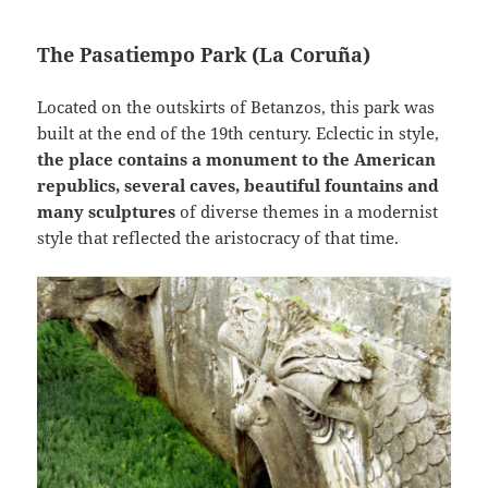
The Pasatiempo Park (La Coruña)
Located on the outskirts of Betanzos, this park was
built at the end of the 19th century. Eclectic in style,
the place contains a monument to the American
republics, several caves, beautiful fountains and
many sculptures
of diverse themes in a modernist
style that reflected the aristocracy of that time.