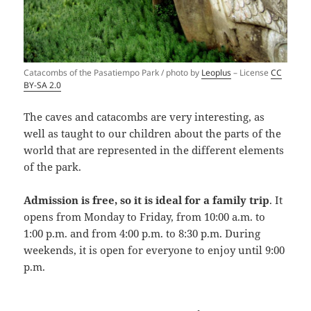
Catacombs of the Pasatiempo Park / photo by
Leoplus
– License
CC
BY-SA 2.0
The caves and catacombs are very interesting, as
well as taught to our children about the parts of the
world that are represented in the different elements
of the park.
Admission is free, so it is ideal for a family trip
. It
opens from Monday to Friday, from 10:00 a.m. to
1:00 p.m. and from 4:00 p.m. to 8:30 p.m. During
weekends, it is open for everyone to enjoy until 9:00
p.m.