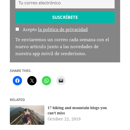
Acepto
la política de privacidad
Te enviaremos un correo cada semana con el
nuevo artículo junto a las novedades de
nuestra app móvil de senderismo.
SHARE THIS:
RELATED
17 hiking and mountain blogs you
can’t miss
October 22, 2019