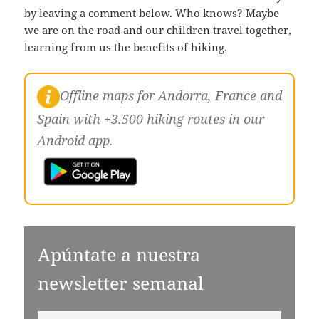
by leaving a comment below. Who knows? Maybe
we are on the road and our children travel together,
learning from us the benefits of hiking.
Offline maps for Andorra, France and
Spain with +3.500 hiking routes in our
Android app.
Apúntate a nuestra
newsletter semanal