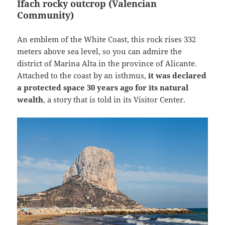
Ifach rocky outcrop (Valencian
Community)
An emblem of the White Coast, this rock rises 332
meters above sea level, so you can admire the
district of Marina Alta in the province of Alicante.
Attached to the coast by an isthmus,
it was declared
a protected space 30 years ago for its natural
wealth
, a story that is told in its Visitor Center.