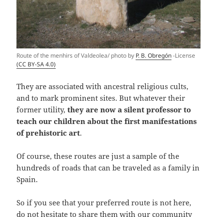
Route of the menhirs of Valdeolea/ photo by
P. B. Obregón
-License
(CC BY-SA 4.0)
They are associated with ancestral religious cults,
and to mark prominent sites. But whatever their
former utility,
they are now a silent professor to
teach our children about the first manifestations
of prehistoric art
.
Of course, these routes are just a sample of the
hundreds of roads that can be traveled as a family in
Spain.
So if you see that your preferred route is not here,
do not hesitate to share them with our community