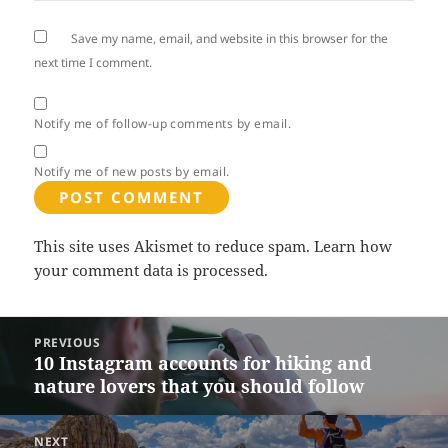
Save my name, email, and website in this browser for the
next time I comment.
Notify me of follow-up comments by email.
Notify me of new posts by email.
This site uses Akismet to reduce spam.
Learn how
your comment data is processed.
Post
PREVIOUS
navigation
10 Instagram accounts for hiking and
Previous
nature lovers that you should follow
post:
NEXT