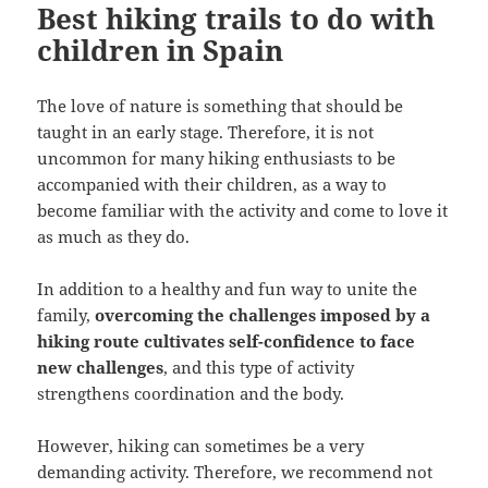
Best hiking trails to do with
children in Spain
The love of nature is something that should be
taught in an early stage. Therefore, it is not
uncommon for many hiking enthusiasts to be
accompanied with their children, as a way to
become familiar with the activity and come to love it
as much as they do.
In addition to a healthy and fun way to unite the
family,
overcoming the challenges imposed by a
hiking route cultivates self-confidence to face
new challenges
, and this type of activity
strengthens coordination and the body.
However, hiking can sometimes be a very
demanding activity. Therefore, we recommend not