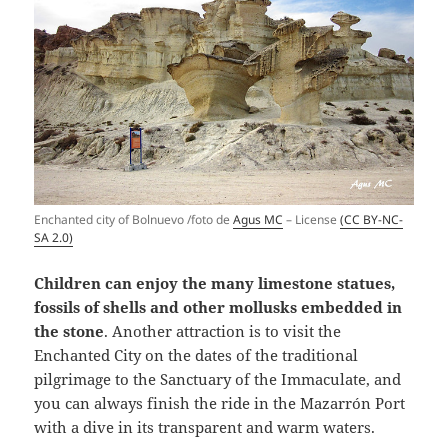
Enchanted city of Bolnuevo /foto de
Agus MC
– License
(CC BY-NC-
SA 2.0)
Children can enjoy the many limestone statues,
fossils of shells and other mollusks embedded in
the stone
. Another attraction is to visit the
Enchanted City on the dates of the traditional
pilgrimage to the Sanctuary of the Immaculate, and
you can always finish the ride in the Mazarrón Port
with a dive in its transparent and warm waters.